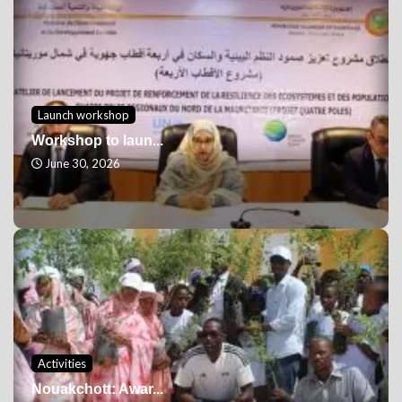
Launch workshop
Workshop to laun...
June 30, 2026
Activities
Nouakchott: Awar...