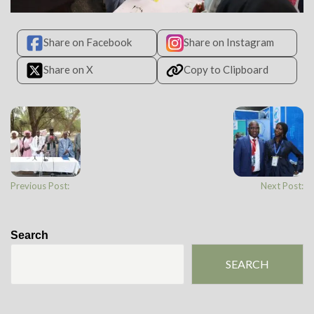
Share on Facebook
Share on Instagram
Share on X
Copy to Clipboard
Previous Post:
Next Post:
Search
SEARCH