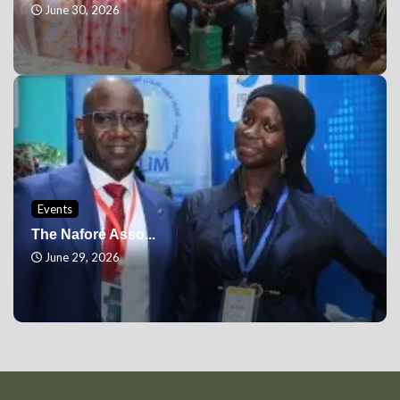
June 30, 2026
Events
The Naforé Asso...
June 29, 2026