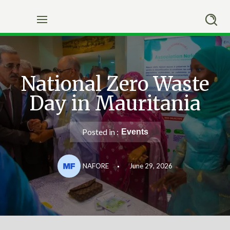
Skip
to
content
National Zero Waste
Day in Mauritania
Posted in :
Events
NAFORE
June 29, 2026