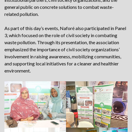
general public on concrete solutions to combat waste-
related pollution.
As part of this day’s events, Naforé also participated in Panel
3, which focused on the role of civil society in combating
waste pollution. Through its presentation, the association
emphasized the importance of civil society organizations’
involvement in raising awareness, mobilizing communities,
and supporting local initiatives for a cleaner and healthier
environment.