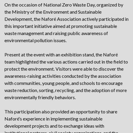
On the occasion of National Zero Waste Day, organized by
the Ministry of the Environment and Sustainable
Development, the Naforé Association actively participated in
this important initiative aimed at promoting sustainable
waste management and raising public awareness of
environmental pollution issues.
Present at the event with an exhibition stand, the Naforé
team highlighted the various actions carried out in the field to
protect the environment. Visitors were able to discover the
awareness-raising activities conducted by the association
with communities, young people, and schools to encourage
waste reduction, sorting, recycling, and the adoption of more
environmentally friendly behaviors.
This participation also provided an opportunity to share
Naforé’s experience in implementing sustainable
development projects and to exchange ideas with
institutional partners, civil society organizations, and the