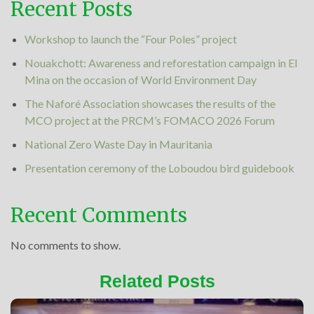
Recent Posts
Workshop to launch the “Four Poles” project
Nouakchott: Awareness and reforestation campaign in El
Mina on the occasion of World Environment Day
The Naforé Association showcases the results of the
MCO project at the PRCM’s FOMACO 2026 Forum
National Zero Waste Day in Mauritania
Presentation ceremony of the Loboudou bird guidebook
Recent Comments
No comments to show.
Related Posts