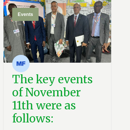
Events
The key events
of November
11th were as
follows: