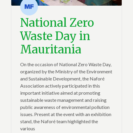
National Zero
Waste Day in
Mauritania
On the occasion of National Zero Waste Day,
organized by the Ministry of the Environment
and Sustainable Development, the Naforé
Association actively participated in this
important initiative aimed at promoting
sustainable waste management and raising
public awareness of environmental pollution
issues. Present at the event with an exhibition
stand, the Naforé team highlighted the
various