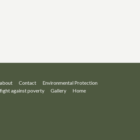
about
Contact
Environmental Protection
fight against poverty
Gallery
Home