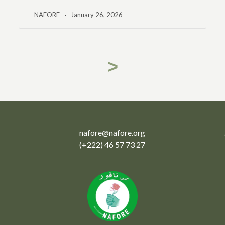
NAFORE
January 26, 2026
>
nafore@nafore.org
(+222) 46 57 73 27