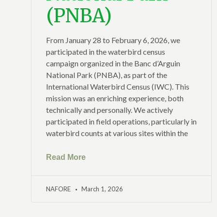
(PNBA)
From January 28 to February 6, 2026, we
participated in the waterbird census
campaign organized in the Banc d’Arguin
National Park (PNBA), as part of the
International Waterbird Census (IWC). This
mission was an enriching experience, both
technically and personally. We actively
participated in field operations, particularly in
waterbird counts at various sites within the
Read More
NAFORE
March 1, 2026