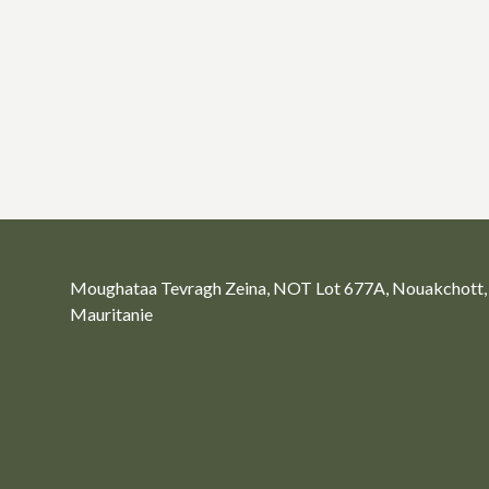
Moughataa Tevragh Zeina, NOT Lot 677A, Nouakchott,
Mauritanie