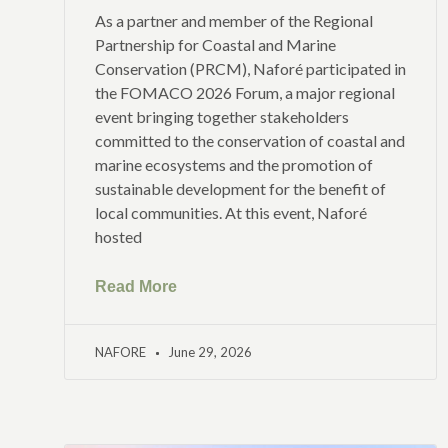
As a partner and member of the Regional
Partnership for Coastal and Marine
Conservation (PRCM), Naforé participated in
the FOMACO 2026 Forum, a major regional
event bringing together stakeholders
committed to the conservation of coastal and
marine ecosystems and the promotion of
sustainable development for the benefit of
local communities. At this event, Naforé
hosted
Read More
NAFORE
June 29, 2026