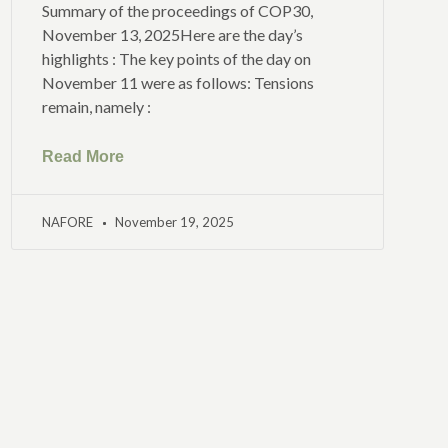
Summary of the proceedings of COP30,
November 13, 2025Here are the day’s
highlights : The key points of the day on
November 11 were as follows: Tensions
remain, namely :
Read More
NAFORE
November 19, 2025