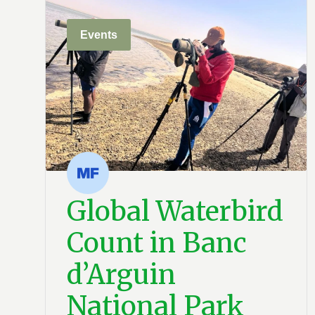
Events
Global Waterbird
Count in Banc
d’Arguin
National Park