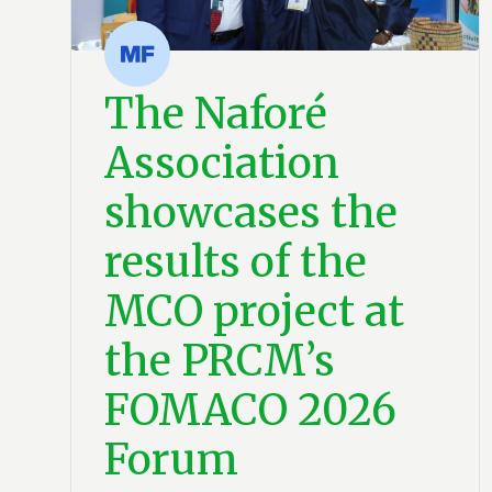
The Naforé
Association
showcases the
results of the
MCO project at
the PRCM’s
FOMACO 2026
Forum