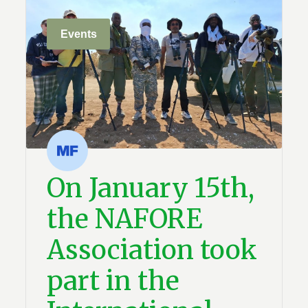
Events
On January 15th,
the NAFORE
Association took
part in the