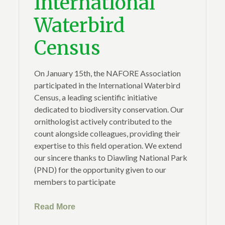
International
Waterbird
Census
On January 15th, the NAFORE Association
participated in the International Waterbird
Census, a leading scientific initiative
dedicated to biodiversity conservation. Our
ornithologist actively contributed to the
count alongside colleagues, providing their
expertise to this field operation. We extend
our sincere thanks to Diawling National Park
(PND) for the opportunity given to our
members to participate
Read More