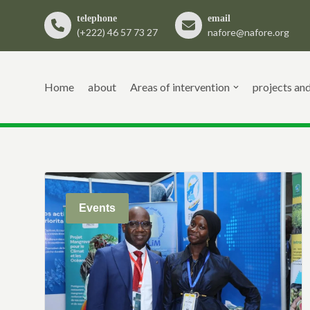
telephone
email
(+222) 46 57 73 27
nafore@nafore.org
Skip
to
content
Home
about
Areas of intervention
projects an
Events