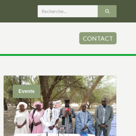
CONTACT
Events