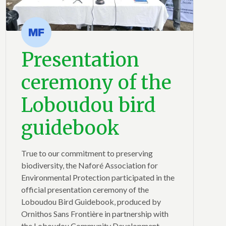
Presentation
ceremony of the
Loboudou bird
guidebook
True to our commitment to preserving
biodiversity, the Naforé Association for
Environmental Protection participated in the
official presentation ceremony of the
Loboudou Bird Guidebook, produced by
Ornithos Sans Frontière in partnership with
the Loboudou Community Development