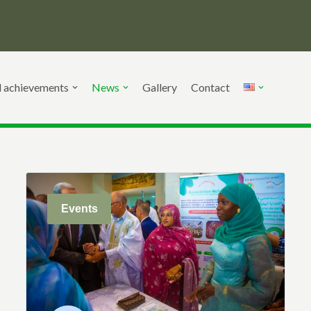
d achievements
News
Gallery
Contact
Events