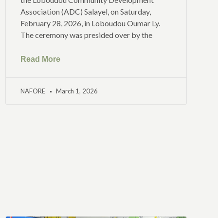
Association (ADC) Salayel, on Saturday,
February 28, 2026, in Loboudou Oumar Ly.
The ceremony was presided over by the
Read More
NAFORE
March 1, 2026