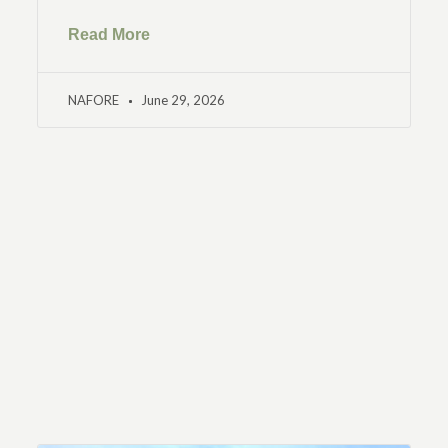
Read More
NAFORE
June 29, 2026